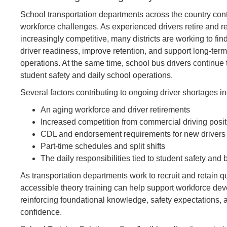
School transportation departments across the country con
workforce challenges. As experienced drivers retire and 
increasingly competitive, many districts are working to fi
driver readiness, improve retention, and support long-term
operations. At the same time, school bus drivers continue to
student safety and daily school operations.
Several factors contributing to ongoing driver shortages i
An aging workforce and driver retirements
Increased competition from commercial driving posi
CDL and endorsement requirements for new drivers
Part-time schedules and split shifts
The daily responsibilities tied to student safety a
As transportation departments work to recruit and retain qu
accessible theory training can help support workforce dev
reinforcing foundational knowledge, safety expectations, 
confidence.