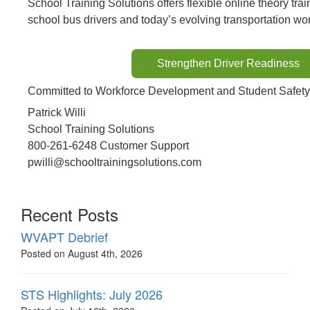
School Training Solutions offers flexible online theory tra
school bus drivers and today’s evolving transportation wor
Strengthen Driver Readiness
Committed to Workforce Development and Student Safety
Patrick Willi
School Training Solutions
800-261-6248 Customer Support
pwilli@schooltrainingsolutions.com
Recent Posts
WVAPT Debrief
Posted on August 4th, 2026
STS Highlights: July 2026