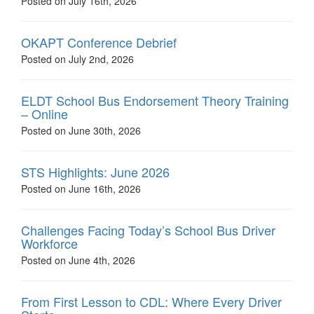
Posted on July 16th, 2026
OKAPT Conference Debrief
Posted on July 2nd, 2026
ELDT School Bus Endorsement Theory Training
– Online
Posted on June 30th, 2026
STS Highlights: June 2026
Posted on June 16th, 2026
Challenges Facing Today’s School Bus Driver
Workforce
Posted on June 4th, 2026
From First Lesson to CDL: Where Every Driver