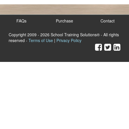
FAQs
Purchase
Contact
Copyright 2009
- 2026 School Training Solutions® - All rights
reserved -
Terms of Use
|
Privacy Policy