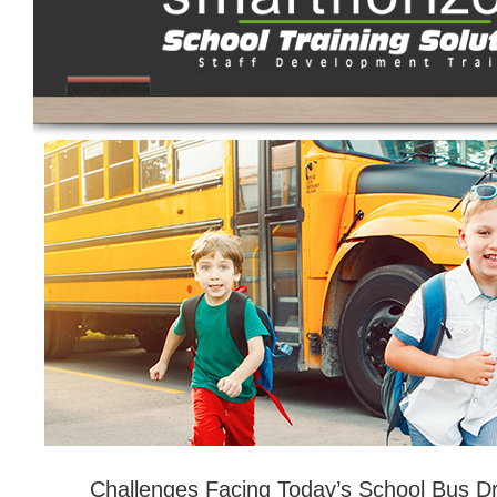
Challenges Facing Today’s School Bus Dr