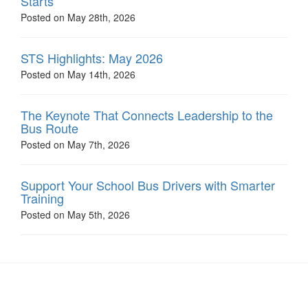
Starts
Posted on May 28th, 2026
STS Highlights: May 2026
Posted on May 14th, 2026
The Keynote That Connects Leadership to the
Bus Route
Posted on May 7th, 2026
Support Your School Bus Drivers with Smarter
Training
Posted on May 5th, 2026