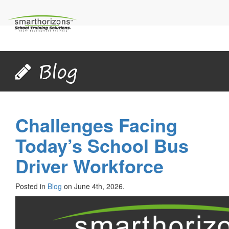
Blog
Challenges Facing
Today’s School Bus
Driver Workforce
Posted in
Blog
on June 4th, 2026.