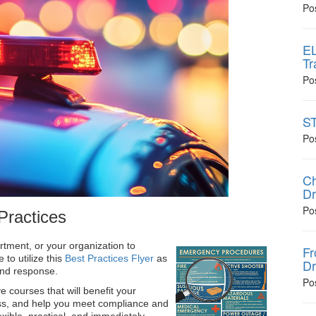
Po
EL
Tr
Po
ST
Po
Ch
Dr
Po
Practices
ment, or your organization to
Fr
to utilize this
Best Practices Flyer
as
Dr
 and response.
Po
e courses that will benefit your
ss, and help you meet compliance and