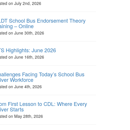
sted on July 2nd, 2026
DT School Bus Endorsement Theory
aining – Online
sted on June 30th, 2026
S Highlights: June 2026
sted on June 16th, 2026
allenges Facing Today’s School Bus
iver Workforce
sted on June 4th, 2026
om First Lesson to CDL: Where Every
iver Starts
sted on May 28th, 2026