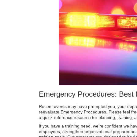
Emergency Procedures: Best 
Recent events may have prompted you, your depart
reevaluate Emergency Procedures. Please feel free 
a quick reference resource for planning, training,
If you have a training need, we’re confident we hav
employees, strengthen organizational preparedne