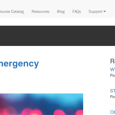
Course Catalog
Resources
Blog
FAQs
Support
mergency
R
W
Po
ST
Po
OK