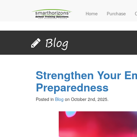
Home
Purchase
Blog
Strengthen Your E
Preparedness
Posted in
Blog
on October 2nd, 2025.