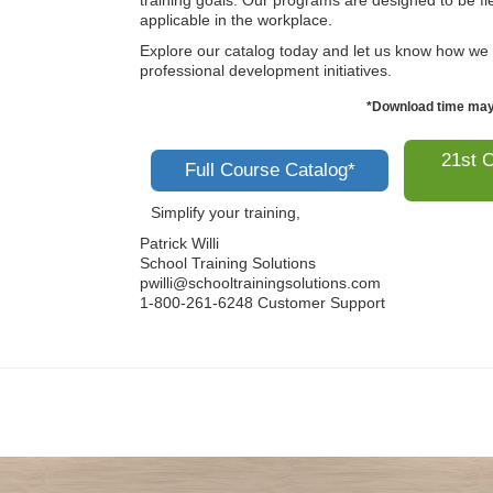
training goals. Our programs are designed to be fle
applicable in the workplace.
Explore our catalog today and let us know how we
professional development initiatives.
*Download time may 
21st C
Full Course Catalog*
Simplify your training,
Patrick Willi
School Training Solutions
pwilli@schooltrainingsolutions.com
1-800-261-6248 Customer Support