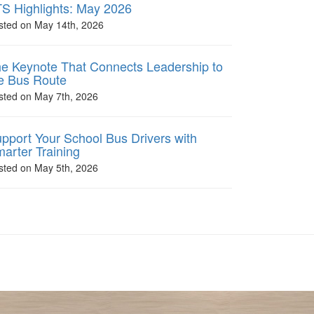
S Highlights: May 2026
sted on May 14th, 2026
e Keynote That Connects Leadership to
e Bus Route
sted on May 7th, 2026
pport Your School Bus Drivers with
arter Training
sted on May 5th, 2026