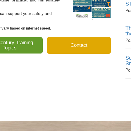
xible, practical, and immediately
ST
Po
 can support your safety and
Th
vary based on internet speed.
th
Po
entury Training
Contact
Topics
Su
Sm
Po