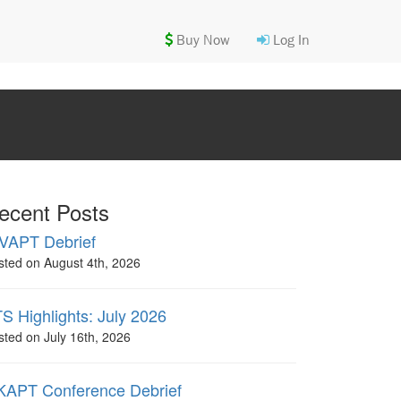
Buy Now
Log In
ecent Posts
VAPT Debrief
sted on August 4th, 2026
S Highlights: July 2026
sted on July 16th, 2026
APT Conference Debrief