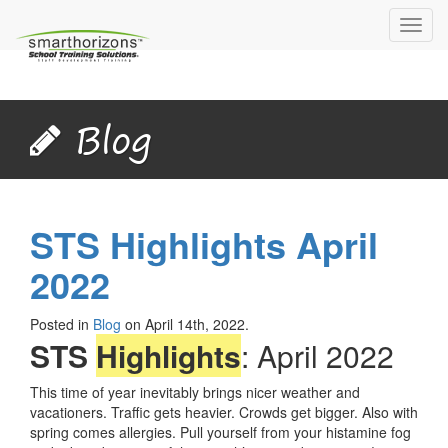
Toggl
navig
Blog
STS Highlights April
2022
Posted in
Blog
on April 14th, 2022.
STS
Highlights
: April 2022
This time of year inevitably brings nicer weather and
vacationers. Traffic gets heavier. Crowds get bigger. Also with
spring comes allergies. Pull yourself from your histamine fog