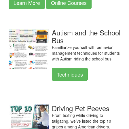
Learn More
Online Courses
Autism and the School
Bus
Familiarize yourself with behavior
management techniques for students
with Autism riding the school bus.
Techniques
Driving Pet Peeves
From texting while driving to
tailgating, we’ve listed the top 10
gripes among American drivers.