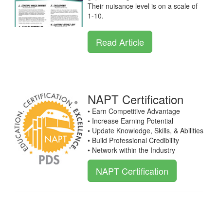
Their nuisance level is on a scale of
1-10.
Read Article
NAPT Certification
• Earn Competitive Advantage
• Increase Earning Potential
• Update Knowledge, Skills, & Abilities
• Build Professional Credibility
• Network within the Industry
NAPT Certification