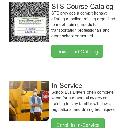
STS Course Catalog
STS provides a comprehensive
offering of online training organized
to meet training needs for
transportation professionals and
other school personnel.
Download Catalog
In-Service
School Bus Drivers often complete
some form of annual in-service
training to stay familiar with laws,
regulations, and driving techniques.
Enroll in In-Service