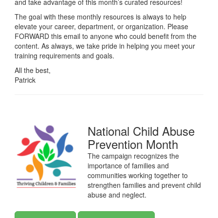
and take advantage of this month’s curated resources!
The goal with these monthly resources is always to help
elevate your career, department, or organization. Please
FORWARD this email to anyone who could benefit from the
content. As always, we take pride in helping you meet your
training requirements and goals.
All the best,
Patrick
National Child Abuse
Prevention Month
The campaign recognizes the
importance of families and
communities working together to
strengthen families and prevent child
abuse and neglect.