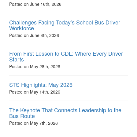
Posted on June 16th, 2026
Challenges Facing Today’s School Bus Driver
Workforce
Posted on June 4th, 2026
From First Lesson to CDL: Where Every Driver
Starts
Posted on May 28th, 2026
STS Highlights: May 2026
Posted on May 14th, 2026
The Keynote That Connects Leadership to the
Bus Route
Posted on May 7th, 2026