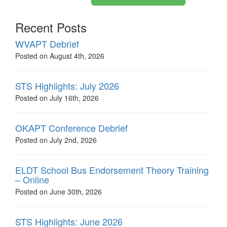
Recent Posts
WVAPT Debrief
Posted on August 4th, 2026
STS Highlights: July 2026
Posted on July 16th, 2026
OKAPT Conference Debrief
Posted on July 2nd, 2026
ELDT School Bus Endorsement Theory Training
– Online
Posted on June 30th, 2026
STS Highlights: June 2026