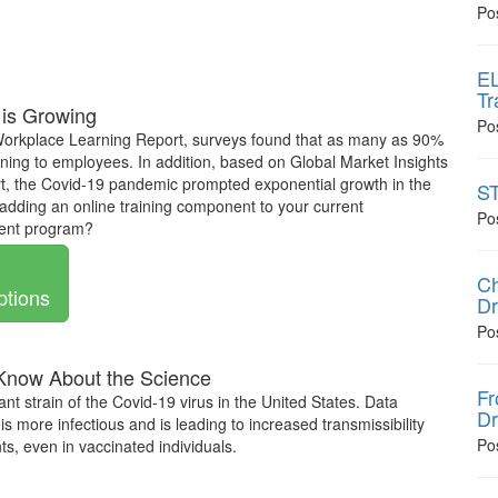
Po
EL
Tr
 is Growing
Po
Workplace Learning Report, surveys found that as many as 90%
earning to employees. In addition, based on Global Market Insights
, the Covid-19 pandemic prompted exponential growth in the
ST
adding an online training component to your current
Po
ment program?
Ch
ptions
Dr
Po
 Know About the Science
Fr
ant strain of the Covid-19 virus in the United States. Data
Dr
is more infectious and is leading to increased transmissibility
Po
s, even in vaccinated individuals.