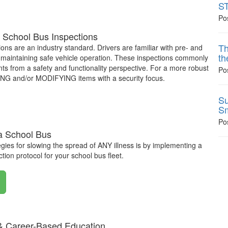
ST
Po
 School Bus Inspections
Th
ions are an industry standard. Drivers are familiar with pre- and
th
in maintaining safe vehicle operation. These inspections commonly
 from a safety and functionality perspective. For a more robust
Po
DING and/or MODIFYING items with a security focus.
Su
Sm
Po
 a School Bus
egies for slowing the spread of ANY illness is by implementing a
tion protocol for your school bus fleet.
& Career-Based Education