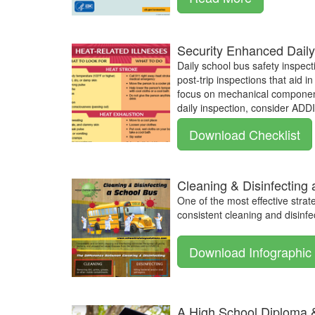
Security Enhanced Daily
Daily school bus safety inspect
post-trip inspections that aid 
focus on mechanical components
daily inspection, consider AD
Download Checklist
Cleaning & Disinfecting
One of the most effective strat
consistent cleaning and disinfec
Download Infographic
A High School Diploma 