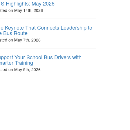
S Highlights: May 2026
sted on May 14th, 2026
e Keynote That Connects Leadership to
e Bus Route
sted on May 7th, 2026
pport Your School Bus Drivers with
arter Training
sted on May 5th, 2026