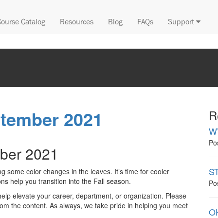
Course Catalog
Resources
Blog
FAQs
Support
ptember 2021
R
W
Po
ber 2021
ST
 some color changes in the leaves. It’s time for cooler
s help you transition into the Fall season.
Po
help elevate your career, department, or organization. Please
m the content. As always, we take pride in helping you meet
OK