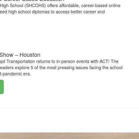
High School (SHCOHS) offers affordable, career-based online
need high school diplomas to access better career and
Show – Houston
upil Transportation returns to in-person events with ACT! The
aders explore 5 of the most pressing issues facing the school
st-pandemic era.