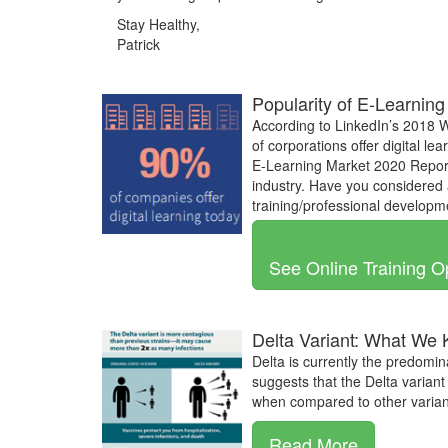
Stay Healthy,
Patrick
Popularity of E-Learning
According to LinkedIn’s 2018 
of corporations offer digital l
E-Learning Market 2020 Report
industry. Have you considered 
training/professional develop
See Online Training O
Delta Variant: What We
Delta is currently the predomin
suggests that the Delta variant 
when compared to other variant
Read More