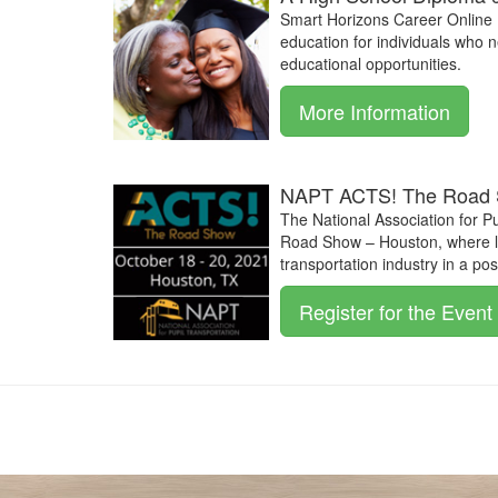
Smart Horizons Career Online 
education for individuals who 
educational opportunities.
More Information
NAPT ACTS! The Road 
The National Association for P
Road Show – Houston, where le
transportation industry in a po
Register for the Event