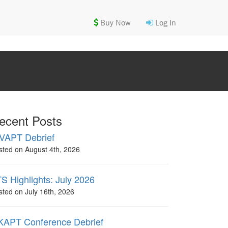
Buy Now
Log In
ecent Posts
VAPT Debrief
sted on August 4th, 2026
S Highlights: July 2026
sted on July 16th, 2026
APT Conference Debrief