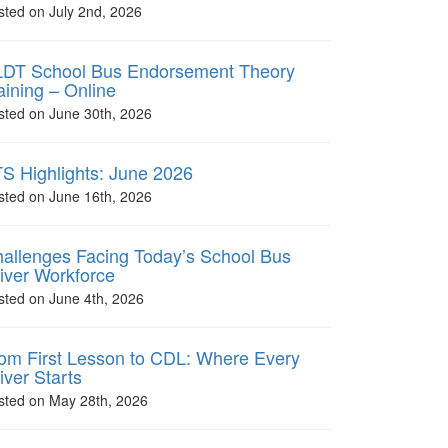
sted on July 2nd, 2026
DT School Bus Endorsement Theory
aining – Online
sted on June 30th, 2026
S Highlights: June 2026
sted on June 16th, 2026
allenges Facing Today’s School Bus
iver Workforce
sted on June 4th, 2026
om First Lesson to CDL: Where Every
iver Starts
sted on May 28th, 2026