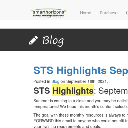
Home
Purchase
Blog
STS Highlights Se
Posted in
Blog
on September 16th, 2021.
STS
Highlights
: Septem
Summer is coming to a close and you may be noticing
temperatures! We hope this month’s content selection
The goal with these monthly resources is always to 
FORWARD this email to anyone who could benefit fro
your training requirements and goals.